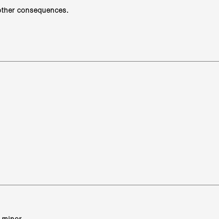
 other consequences.