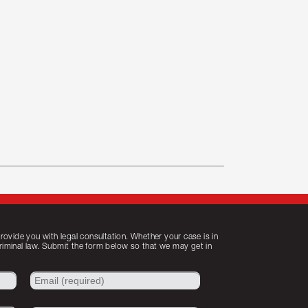
ovide you with legal consultation. Whether your case is in
criminal law. Submit the form below so that we may get in