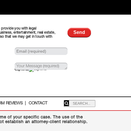
 provide you with legal
usiness, entertainment, real estate,
 so that we may get in touch with
Captcha:
SEARCHING:
RM REVIEWS
CONTACT
me of your specific case. The use of the
 establish an attorney-client relationship.