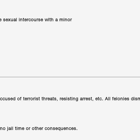
e sexual intercourse with a minor
cused of terrorist threats, resisting arrest, etc. All felonies d
no jail time or other consequences.