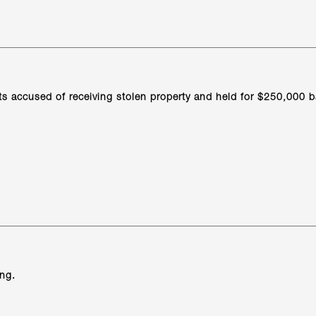
ts accused of receiving stolen property and held for $250,000 b
ing.