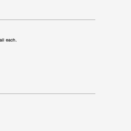
ail each.