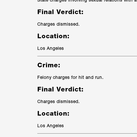
State charges involving sexual relations with a
Final Verdict:
Charges dismissed.
Location:
Los Angeles
Crime:
Felony charges for hit and run.
Final Verdict:
Charges dismissed.
Location:
Los Angeles