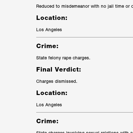
Reduced to misdemeanor with no jail time or
Location:
Los Angeles
Crime:
State felony rape charges.
Final Verdict:
Charges dismissed.
Location:
Los Angeles
Crime: