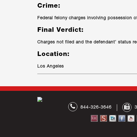
Crime:
Federal felony charges involving possession of 
Final Verdict:
Charges not filed and the defendant’ status r
Location:
Los Angeles
844-326-3646