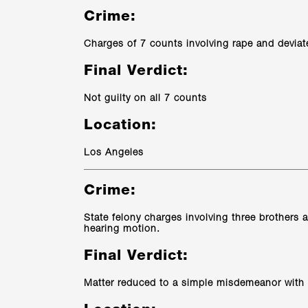
Crime:
Charges of 7 counts involving rape and deviat
Final Verdict:
Not guilty on all 7 counts
Location:
Los Angeles
Crime:
State felony charges involving three brothers ac
hearing motion.
Final Verdict:
Matter reduced to a simple misdemeanor with 