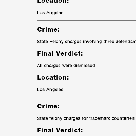
Location:
Los Angeles
Crime:
State Felony charges involving three defendan
Final Verdict:
All charges were dismissed
Location:
Los Angeles
Crime:
State felony charges for trademark counterfeit
Final Verdict: