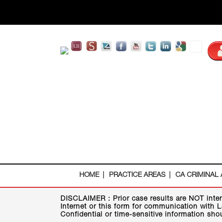
HOME
PRACTICE AREAS
CA CRIMINAL
DISCLAIMER :
Prior case results are NOT inte
Internet or this form for communication with L
Confidential or time-sensitive information sho