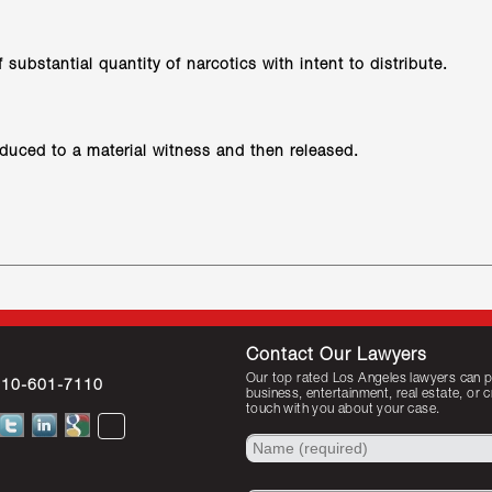
substantial quantity of narcotics with intent to distribute.
educed to a material witness and then released.
Contact Our Lawyers
Our top rated Los Angeles lawyers can pr
310-601-7110
business, entertainment, real estate, or 
touch with you about your case.