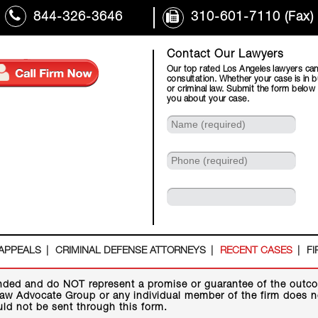
844-326-3646
310-601-7110 (Fax)
Contact Our Lawyers
Our top rated Los Angeles lawyers can
consultation. Whether your case is in b
or criminal law. Submit the form below
you about your case.
 APPEALS
CRIMINAL DEFENSE ATTORNEYS
RECENT CASES
FI
nded and do NOT represent a promise or guarantee of the outco
aw Advocate Group or any individual member of the firm does not
uld not be sent through this form.