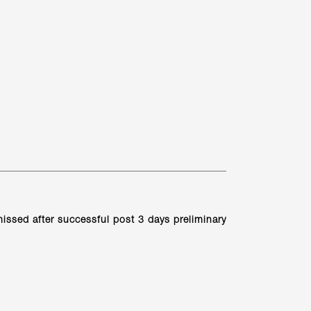
ismissed after successful post 3 days preliminary