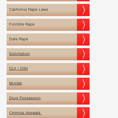
California Rape Laws
Forcible Rape
Date Rape
Solicitation
DUI / DWI
Murder
Drug Possession
Criminal Appeals