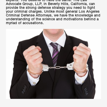
experts. You deserve to have the same. The Law
Advocate Group, LLP, in Beverly Hills, California, can
provide the strong defense strategy you need to fight
your criminal charges. Unlike most general Los Angeles
Criminal Defense Attorneys, we have the knowledge and
understanding of the science and motivations behind a
myriad of accusations.