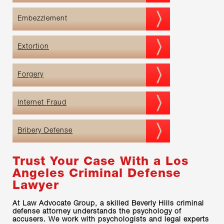
Embezzlement
Extortion
Forgery
Internet Fraud
Bribery Defense
Trust Your Case With a Los
Angeles Criminal Defense
Lawyer
At Law Advocate Group, a skilled Beverly Hills criminal
defense attorney understands the psychology of
accusers. We work with psychologists and legal experts