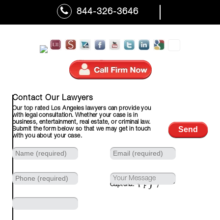
844-326-3646
310-601-7110 (Fax)
Contact Our Lawyers
Our top rated Los Angeles lawyers can provide you
with legal consultation. Whether your case is in
business, entertainment, real estate, or criminal law.
Submit the form below so that we may get in touch
with you about your case.
Captcha: