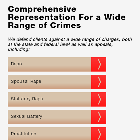
Comprehensive
Representation For a Wide
Range of Crimes
We defend clients against a wide range of charges, both
at the state and federal level as well as appeals,
including:
Rape
Spousal Rape
Statutory Rape
Sexual Battery
Prostitution