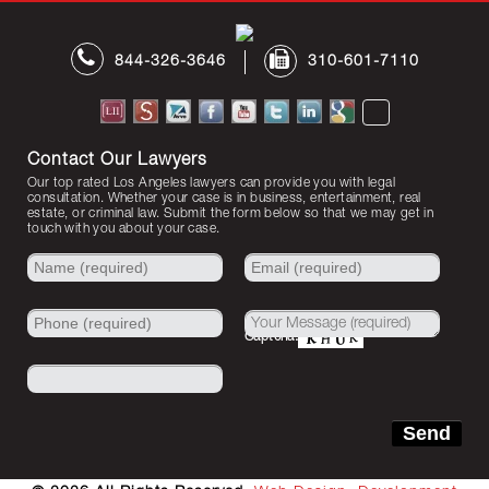
844-326-3646
310-601-7110
Contact Our Lawyers
Our top rated Los Angeles lawyers can provide you with legal
consultation. Whether your case is in business, entertainment, real
estate, or criminal law. Submit the form below so that we may get in
touch with you about your case.
Captcha: