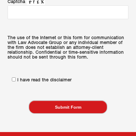
Captcha
The use of the Internet or this form for communication
with Law Advocate Group or any individual member of
the firm does not establish an attorney-client
relationship. Confidential or time-sensitive information
should not be sent through this form.
I have read the disclaimer