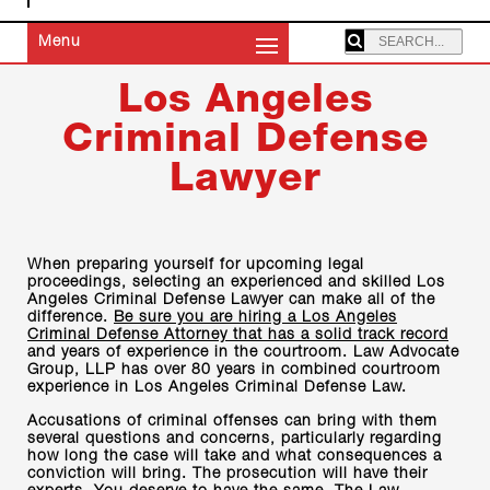
SEARCHING:
Menu
Los Angeles
Criminal Defense
Lawyer
When preparing yourself for upcoming legal
proceedings, selecting an experienced and skilled Los
Angeles Criminal Defense Lawyer can make all of the
difference.
Be sure you are hiring a Los Angeles
Criminal Defense Attorney that has a solid track record
and years of experience in the courtroom. Law Advocate
Group, LLP has over 80 years in combined courtroom
experience in Los Angeles Criminal Defense Law.
Accusations of criminal offenses can bring with them
several questions and concerns, particularly regarding
how long the case will take and what consequences a
conviction will bring. The prosecution will have their