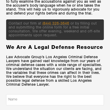
to fully examine the accusations against you as well as
the accuser’s body language when he or she takes the
stand. This will help us to vigorously advocate for you
and defend your rights before and during the trial.
Contact our firm at
(844) 326-3646
or by filling out
and submitting the online form for a free initial
consultation. We offer evening, weekend and off-site
appointments upon request.
We Are A Legal Defense Resource
Law Advocate Group’s Los Angeles Criminal Defense
Lawyers have gained vast knowledge from our years of
criminal defense cases with a wide range of specialties.
We understand the situation our clients are facing, and
the variables that these crimes can affect in their lives.
We believe that everyone has the right to the best
possible legal defense from a skilled Los Angeles
Criminal Defense Lawyer.