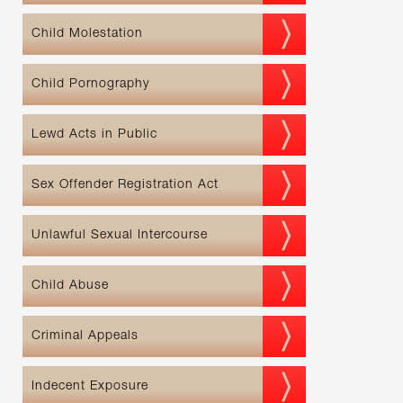
Child Molestation
Child Pornography
Lewd Acts in Public
Sex Offender Registration Act
Unlawful Sexual Intercourse
Child Abuse
Criminal Appeals
Indecent Exposure