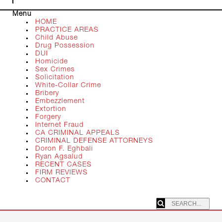
Menu
HOME
PRACTICE AREAS
Child Abuse
Drug Possession
DUI
Homicide
Sex Crimes
Solicitation
White-Collar Crime
Bribery
Embezzlement
Extortion
Forgery
Internet Fraud
CA CRIMINAL APPEALS
CRIMINAL DEFENSE ATTORNEYS
Doron F. Eghbali
Ryan Agsalud
RECENT CASES
FIRM REVIEWS
CONTACT
SEARCHING: