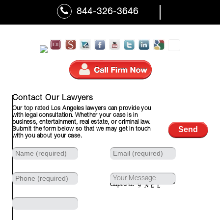
844-326-3646
310-601-7110 (Fax)
Contact Our Lawyers
Our top rated Los Angeles lawyers can provide you
with legal consultation. Whether your case is in
business, entertainment, real estate, or criminal law.
Submit the form below so that we may get in touch
with you about your case.
Captcha: