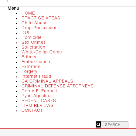
Menu
HOME
PRACTICE AREAS
Child Abuse
Drug Possession
DUI
Homicide
Sex Crimes
Solicitation
White-Collar Crime
Bribery
Embezzlement
Extortion
Forgery
Internet Fraud
CA CRIMINAL APPEALS
CRIMINAL DEFENSE ATTORNEYS
Doron F. Eghbali
Ryan Agsalud
RECENT CASES
FIRM REVIEWS
CONTACT
SEARCHING: