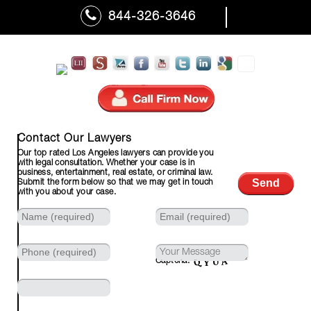
844-326-3646
310-601-7110 (Fax)
Contact Our Lawyers
Our top rated Los Angeles lawyers can provide you
with legal consultation. Whether your case is in
business, entertainment, real estate, or criminal law.
Submit the form below so that we may get in touch
with you about your case.
Captcha: