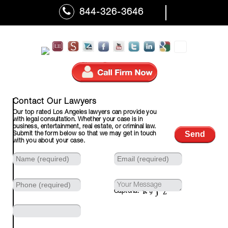
844-326-3646
310-601-7110 (Fax)
Contact Our Lawyers
Our top rated Los Angeles lawyers can provide you
with legal consultation. Whether your case is in
business, entertainment, real estate, or criminal law.
Submit the form below so that we may get in touch
with you about your case.
Captcha: