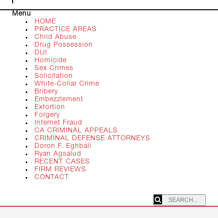
Menu
HOME
PRACTICE AREAS
Child Abuse
Drug Possession
DUI
Homicide
Sex Crimes
Solicitation
White-Collar Crime
Bribery
Embezzlement
Extortion
Forgery
Internet Fraud
CA CRIMINAL APPEALS
CRIMINAL DEFENSE ATTORNEYS
Doron F. Eghbali
Ryan Agsalud
RECENT CASES
FIRM REVIEWS
CONTACT
SEARCHING: